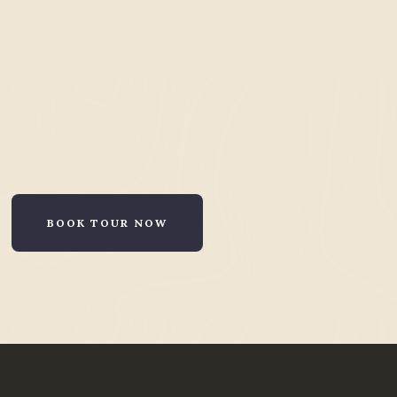
BOOK TOUR NOW