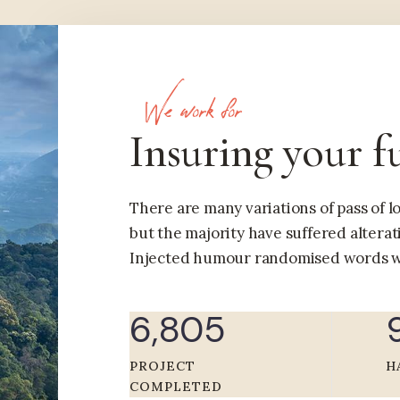
We work for
Insuring your f
There are many variations of pass of 
but the majority have suffered alterat
Injected humour randomised words w
6,805
PROJECT
H
COMPLETED