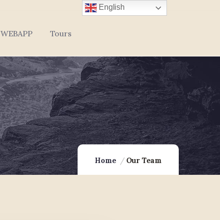
English
WEBAPP
Tours
Home
Our Team