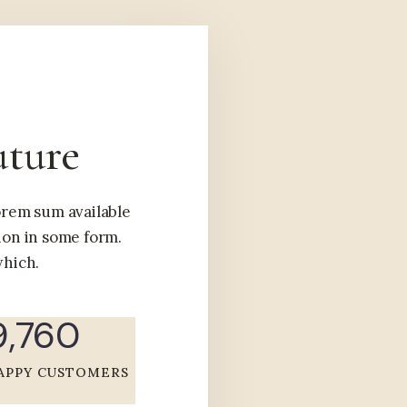
uture
lorem sum available
ion in some form.
hich.
9,760
APPY CUSTOMERS