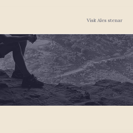
Visit Ales stenar