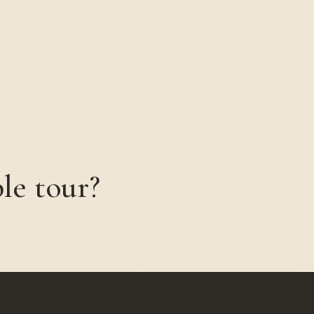
le tour?