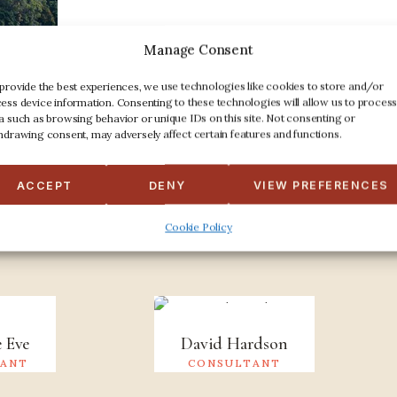
Manage Consent
provide the best experiences, we use technologies like cookies to store and/or
ess device information. Consenting to these technologies will allow us to proces
a such as browsing behavior or unique IDs on this site. Not consenting or
hdrawing consent, may adversely affect certain features and functions.
Professional people
ACCEPT
DENY
VIEW PREFERENCES
eet the Team
Cookie Policy
e Eve
David Hardson
TANT
CONSULTANT