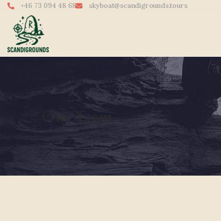
+46 73 094 48 68
skyboat@scandigrounds.tours
Our Team