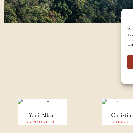
To 
acc
dat
wit
M
Yoni Albert
Christin
CONSULTANT
CONSUL