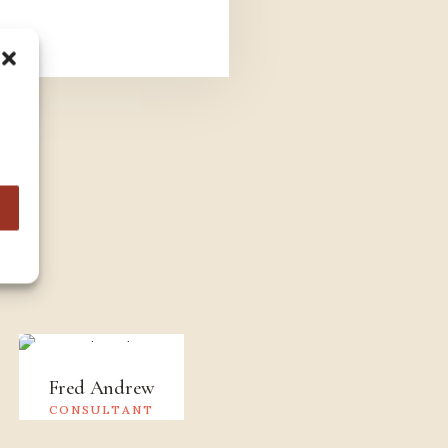
s
Fred Andrew
Jessica Brown
CONSULTANT
CONSULTANT