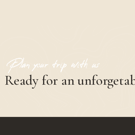
Plan your trip with us
Ready for an unforgetab