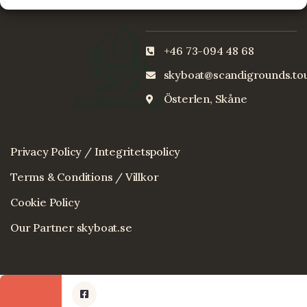
+46 73-094 48 68
skyboat@scandigrounds.to
Österlen, Skåne
Privacy Policy / Integritetspolicy
Terms & Conditions / Villkor
Cookie Policy
Our Partner skyboat.se