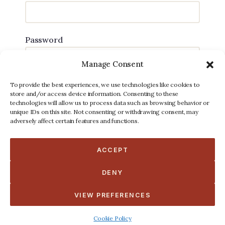
Password
Manage Consent
To provide the best experiences, we use technologies like cookies to
store and/or access device information. Consenting to these
technologies will allow us to process data such as browsing behavior or
unique IDs on this site. Not consenting or withdrawing consent, may
Forgot password?
adversely affect certain features and functions.
Do not have an account
Register
ACCEPT
DENY
VIEW PREFERENCES
Cookie Policy