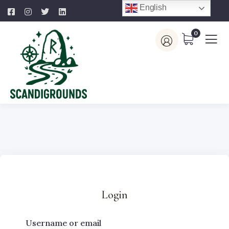
English
0
Login
Username or email