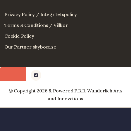
Privacy Policy / Integritetspolicy
Terms & Conditions / Villkor
Cookie Policy
Our Partner skyboat.se
© Copyright 2026 & Powered P.B.B. Wunderlich Arts
and Innovations