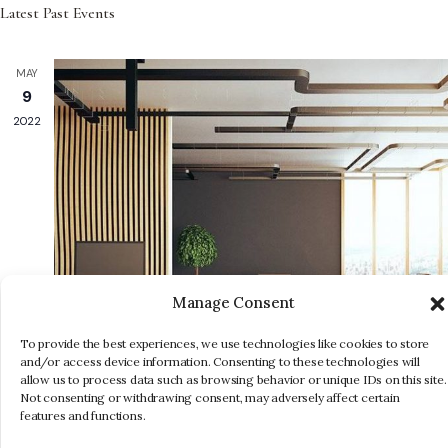
N
Select
Latest Past Events
and
date.
Views
MAY
Navigati
9
2022
Manage Consent
To provide the best experiences, we use technologies like cookies to store
and/or access device information. Consenting to these technologies will
allow us to process data such as browsing behavior or unique IDs on this site.
Not consenting or withdrawing consent, may adversely affect certain
features and functions.