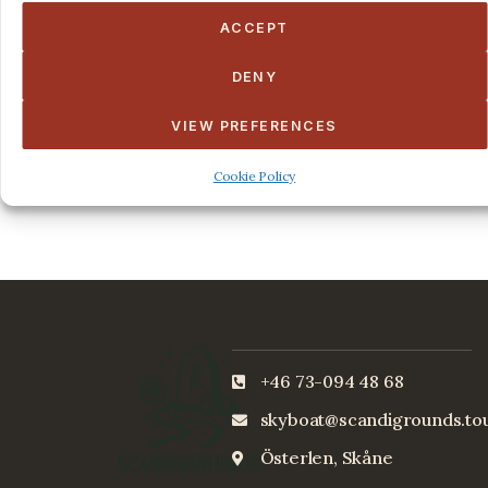
ACCEPT
May 9, 2022 @ 8:00 am
-
5:00 pm
Midsommer Special
DENY
New York
8 King Street, NY
VIEW PREFERENCES
Free
Cookie Policy
+46 73-094 48 68
skyboat@scandigrounds.to
Österlen, Skåne