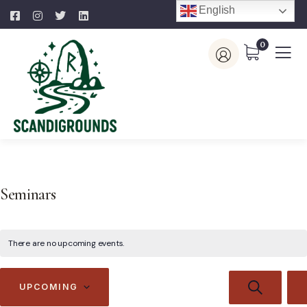
English
0
Seminars
There are no upcoming events.
Events
E
SEARCH
UPCOMING
V
Search